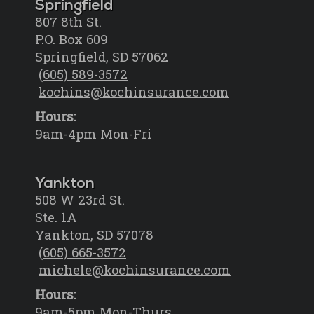
Springfield
807 8th St.
P.O. Box 609
Springfield, SD 57062
(605) 589-3572
kochins@kochinsurance.com
Hours:
9am-4pm Mon-Fri
Yankton
508 W 23rd St.
Ste. 1A
Yankton, SD 57078
(605) 665-3572
michele@kochinsurance.com
Hours:
9am-5pm Mon-Thurs