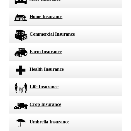
Home Insurance
Commercial Insurance
Farm Insurance
Health Insurance
Life Insurance
Crop Insurance
Umbrella Insurance