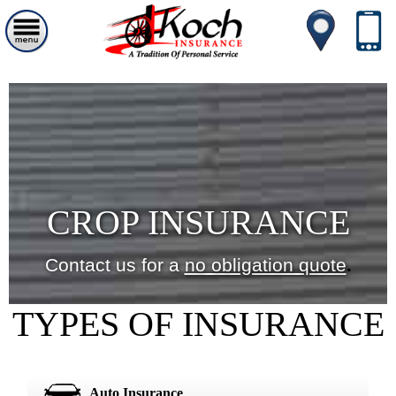
CROP INSURANCE
Contact us for a
no obligation quote
.
TYPES OF INSURANCE
Auto Insurance