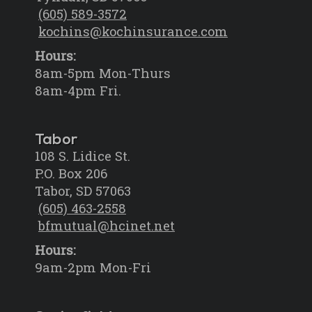
(605) 589-3572
kochins@kochinsurance.com
Hours:
8am-5pm Mon-Thurs
8am-4pm Fri.
Tabor
108 S. Lidice St.
P.O. Box 206
Tabor, SD 57063
(605) 463-2558
bfmutual@hcinet.net
Hours:
9am-2pm Mon-Fri