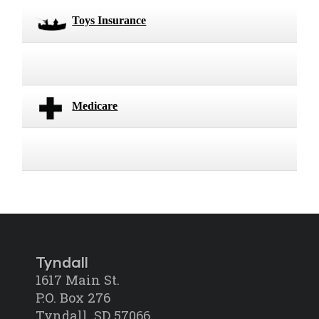
Toys Insurance
Medicare
Tyndall
1617 Main St.
P.O. Box 276
Tyndall, SD 57066