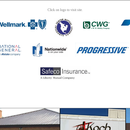
Click on logo to visit site.