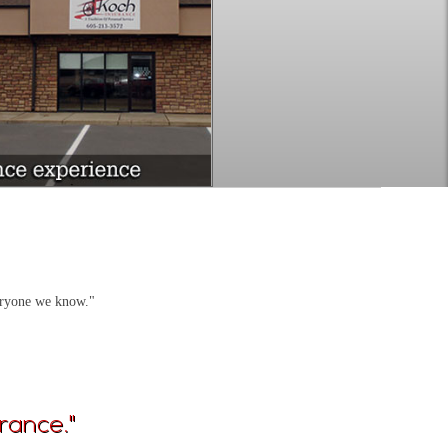
veryone we know."
rance."