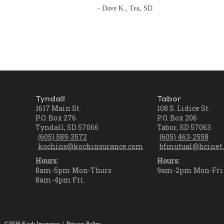
- Dave K., Tea, SD
Tyndall
Tabor
1617 Main St.
108 S. Lidice St.
P.O. Box 276
P.O. Box 206
Tyndall, SD 57066
Tabor, SD 57063
(605) 589-3572
(605) 463-2558
kochins@kochinsurance.com
bfmutual@hcinet.
Hours:
Hours:
8am-5pm Mon-Thurs
9am-2pm Mon-Fri
8am-4pm Fri.
©2026 Koch Insurance |
Privacy Policy