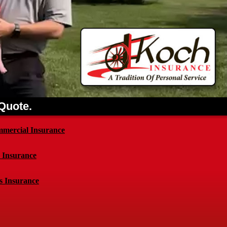
 Quote.
mercial Insurance
e Insurance
s Insurance