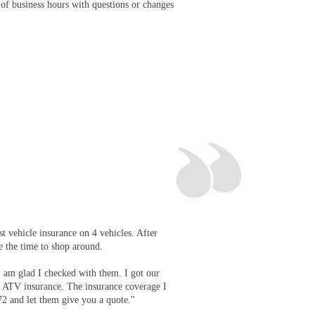
 of business hours with questions or changes
st vehicle insurance on 4 vehicles. After
e the time to shop around.
I am glad I checked with them. I got our
d ATV insurance. The insurance coverage I
72 and let them give you a quote."