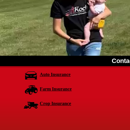
Conta
Auto Insurance
Farm Insurance
Crop Insurance