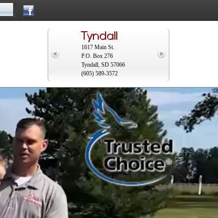
Tyndall
y
1617 Main St.
P.O. Box 276
Tyndall, SD 57066
(605) 589-3572