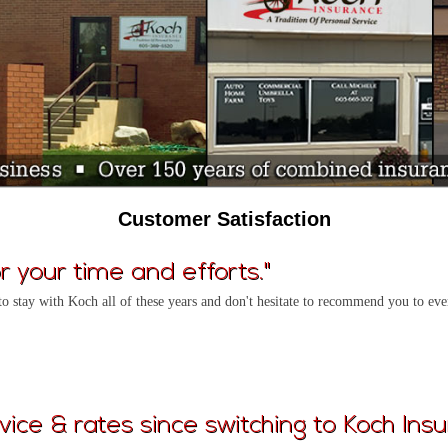
Customer Satisfaction
 your time and efforts."
to stay with Koch all of these years and don't hesitate to recommend you to e
vice & rates since switching to Koch Insu