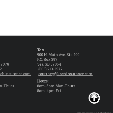
Tea
.
900 N. Main Ave. Ste. 100
P.O. Box 397
57078
Tea, SD 57064
72
(605) 213-3572
chinsurance.com
courtney@kochinsurance.com
Hours:
n-Thurs
8am-5pm Mon-Thurs
i
8am-4pm Fri
site by: Internet Applications