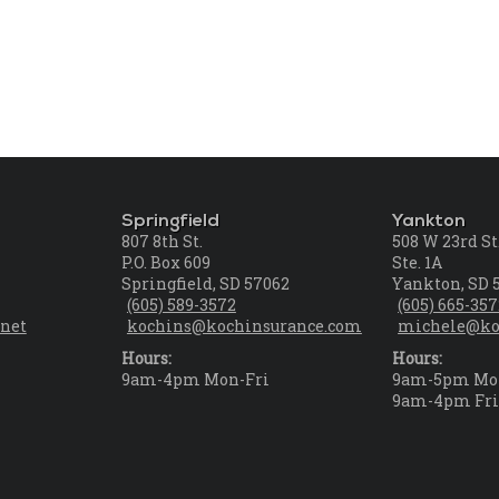
Springfield
Yankton
807 8th St.
508 W 23rd St
P.O. Box 609
Ste. 1A
Springfield, SD 57062
Yankton, SD 
(605) 589-3572
(605) 665-35
net
kochins@kochinsurance.com
michele@ko
Hours:
Hours:
9am-4pm Mon-Fri
9am-5pm Mo
9am-4pm Fr