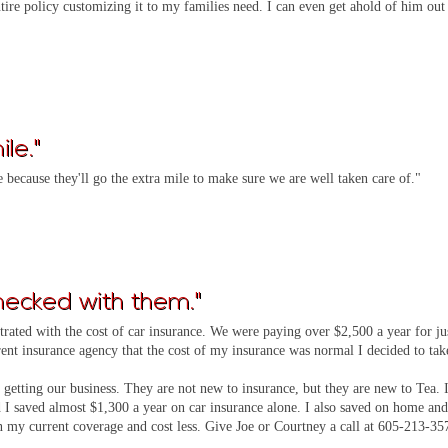
ire policy customizing it to my families need. I can even get ahold of him out
le."
because they'll go the extra mile to make sure we are well taken care of."
hecked with them."
strated with the cost of car insurance. We were paying over $2,500 a year for ju
ent insurance agency that the cost of my insurance was normal I decided to tak
 getting our business. They are not new to insurance, but they are new to Tea. 
I saved almost $1,300 a year on car insurance alone. I also saved on home an
n my current coverage and cost less. Give Joe or Courtney a call at 605-213-35