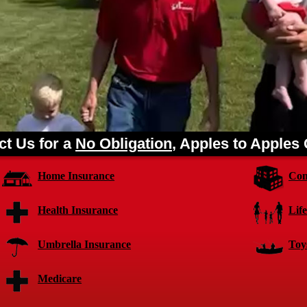
ct Us for a
No Obligation
, Apples to Apples
Home Insurance
Com
Health Insurance
Lif
Umbrella Insurance
Toy
Medicare