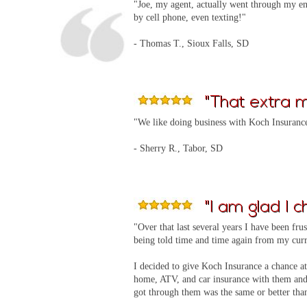
"Joe, my agent, actually went through my ent
by cell phone, even texting!"
- Thomas T., Sioux Falls, SD
"That extra mi
"We like doing business with Koch Insurance 
- Sherry R., Tabor, SD
"I am glad I c
"Over that last several years I have been fru
being told time and time again from my curr
I decided to give Koch Insurance a chance at
home, ATV, and car insurance with them and 
got through them was the same or better tha