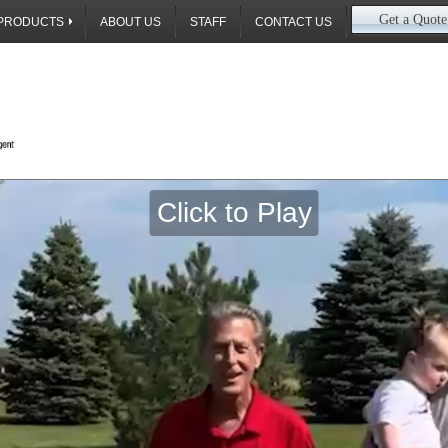
Get a Quote
PRODUCTS
ABOUT US
STAFF
CONTACT US
Call Us Toda
Click to Play