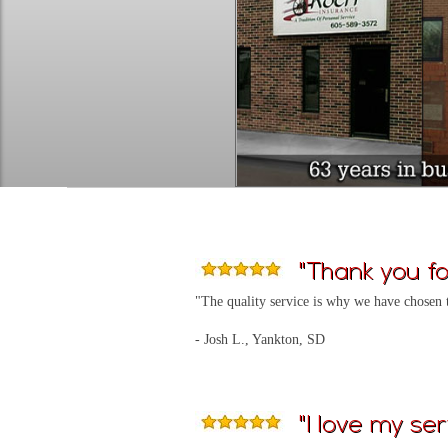
"Thank you for
"The quality service is why we have chosen 
- Josh L., Yankton, SD
"I love my ser