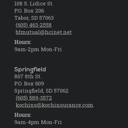
108 S. Lidice St.
P.O. Box 206
Tabor, SD 57063
(605) 463-2558
bfmutual@hcinet.net
Hours:
9am-2pm Mon-Fri
Springfield
807 8th St.
P.O. Box 609
Springfield, SD 57062
(605) 589-3572
kochins@kochinsurance.com
Hours:
9am-4pm Mon-Fri