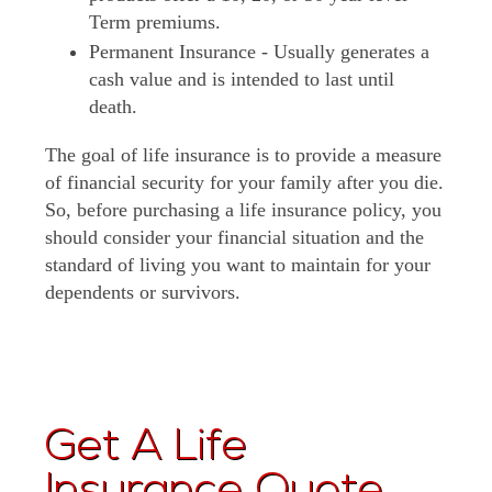
Term premiums.
Permanent Insurance - Usually generates a
cash value and is intended to last until
death.
The goal of life insurance is to provide a measure
of financial security for your family after you die.
So, before purchasing a life insurance policy, you
should consider your financial situation and the
standard of living you want to maintain for your
dependents or survivors.
Get A Life