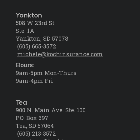
Yankton
508 W 23rd St.
Ste. 1A
Yankton, SD 57078
(605) 665-3572
michele@kochinsurance.com
Hours:
9am-5pm Mon-Thurs
9am-4pm Fri
Tea
900 N. Main Ave. Ste. 100
P.O. Box 397
Tea, SD 57064
(605) 213-3572