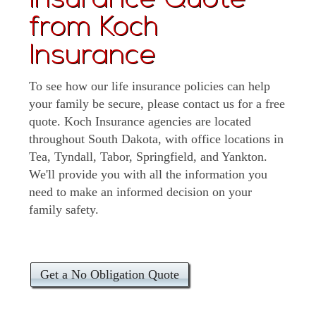
Insurance Quote
from Koch
Insurance
To see how our life insurance policies can help
your family be secure, please contact us for a free
quote. Koch Insurance agencies are located
throughout South Dakota, with office locations in
Tea, Tyndall, Tabor, Springfield, and Yankton.
We'll provide you with all the information you
need to make an informed decision on your
family safety.
Get a No Obligation Quote