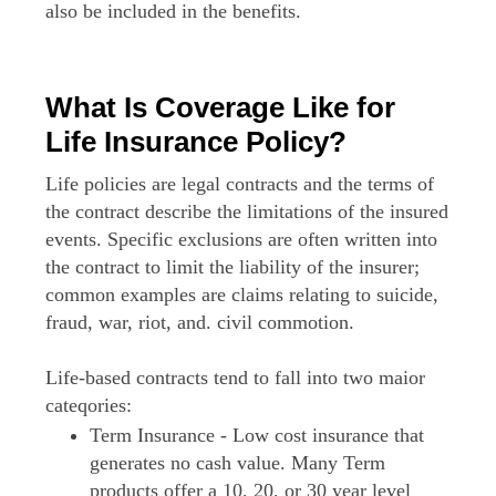
also be included in the benefits.
What Is Coverage Like for
Life Insurance Policy?
Life policies are legal contracts and the terms of
the contract describe the limitations of the insured
events. Specific exclusions are often written into
the contract to limit the liability of the insurer;
common examples are claims relating to suicide,
fraud, war, riot, and. civil commotion.
Life-based contracts tend to fall into two maior
cateqories:
Term Insurance - Low cost insurance that
generates no cash value. Many Term
products offer a 10, 20, or 30 year level