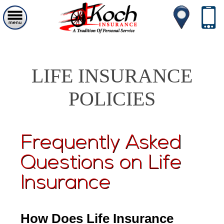
LIFE INSURANCE
POLICIES
Frequently Asked
Questions on Life
Insurance
How Does Life Insurance