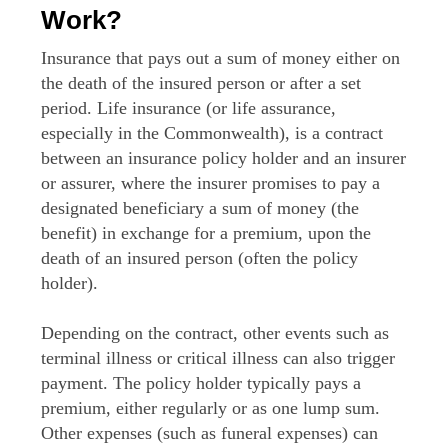
Work?
Insurance that pays out a sum of money either on
the death of the insured person or after a set
period. Life insurance (or life assurance,
especially in the Commonwealth), is a contract
between an insurance policy holder and an insurer
or assurer, where the insurer promises to pay a
designated beneficiary a sum of money (the
benefit) in exchange for a premium, upon the
death of an insured person (often the policy
holder).
Depending on the contract, other events such as
terminal illness or critical illness can also trigger
payment. The policy holder typically pays a
premium, either regularly or as one lump sum.
Other expenses (such as funeral expenses) can