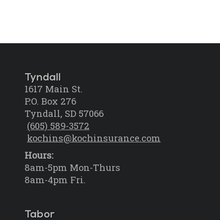
Tyndall
1617 Main St.
P.O. Box 276
Tyndall, SD 57066
(605) 589-3572
kochins@kochinsurance.com
Hours:
8am-5pm Mon-Thurs
8am-4pm Fri.
Tabor