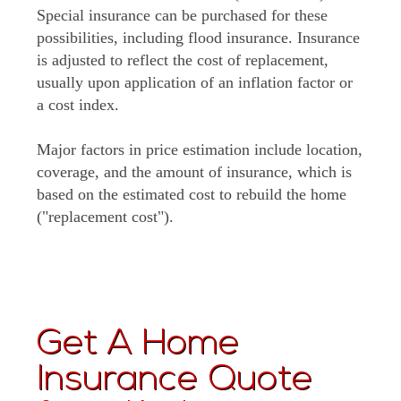
Special insurance can be purchased for these
possibilities, including flood insurance. Insurance
is adjusted to reflect the cost of replacement,
usually upon application of an inflation factor or
a cost index.
Major factors in price estimation include location,
coverage, and the amount of insurance, which is
based on the estimated cost to rebuild the home
("replacement cost").
Get A Home
Insurance Quote