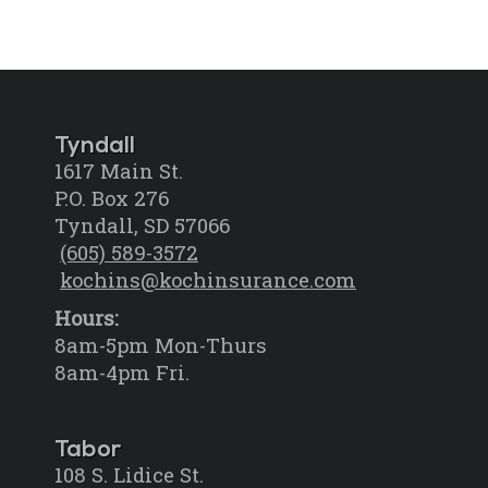
Tyndall
1617 Main St.
P.O. Box 276
Tyndall, SD 57066
(605) 589-3572
kochins@kochinsurance.com
Hours:
8am-5pm Mon-Thurs
8am-4pm Fri.
Tabor
108 S. Lidice St.