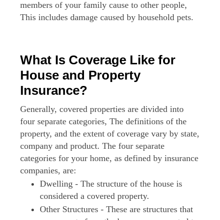
members of your family cause to other people,
This includes damage caused by household pets.
What Is Coverage Like for
House and Property
Insurance?
Generally, covered properties are divided into
four separate categories, The definitions of the
property, and the extent of coverage vary by state,
company and product. The four separate
categories for your home, as defined by insurance
companies, are:
Dwelling - The structure of the house is
considered a covered property.
Other Structures - These are structures that