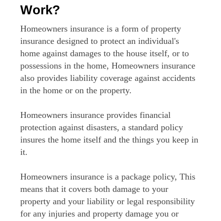
Work?
Homeowners insurance is a form of property
insurance designed to protect an individual's
home against damages to the house itself, or to
possessions in the home, Homeowners insurance
also provides liability coverage against accidents
in the home or on the property.
Homeowners insurance provides financial
protection against disasters, a standard policy
insures the home itself and the things you keep in
it.
Homeowners insurance is a package policy, This
means that it covers both damage to your
property and your liability or legal responsibility
for any injuries and property damage you or