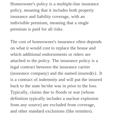
Homeowner's policy is a multiple-line insurance
policy, meaning that it includes both property
insurance and liability coverage, with an
indivisible premium, meaning that a single
premium is paid for all risks.
The cost of homeowner's insurance often depends
on what it would cost to replace the house and
which additional endorsements or riders are
attached to the policy. The insurance policy is a
legal contract between the insurance carrier
(insurance company) and the named insured(s}. It
is a contract of indemnity and will put the insured
back to the state he/she was in prior to the loss.
Typically, claims due to floods or war (whose
definition typically includes a nuclear explosion
from any source) are excluded from coverage,
and other standard exclusions (like termites).