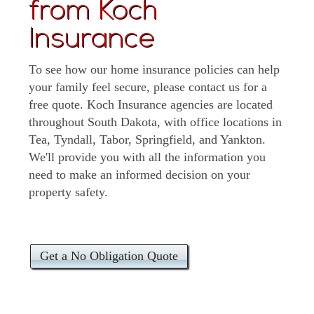
from Koch
Insurance
To see how our home insurance policies can help
your family feel secure, please contact us for a
free quote. Koch Insurance agencies are located
throughout South Dakota, with office locations in
Tea, Tyndall, Tabor, Springfield, and Yankton.
We'll provide you with all the information you
need to make an informed decision on your
property safety.
Get a No Obligation Quote