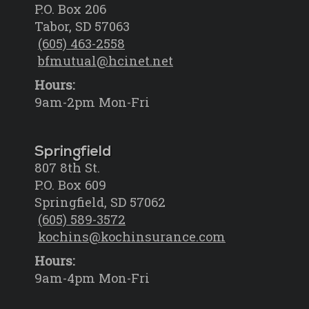
P.O. Box 206
Tabor, SD 57063
(605) 463-2558
bfmutual@hcinet.net
Hours:
9am-2pm Mon-Fri
Springfield
807 8th St.
P.O. Box 609
Springfield, SD 57062
(605) 589-3572
kochins@kochinsurance.com
Hours:
9am-4pm Mon-Fri