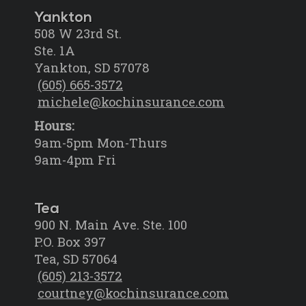
Yankton
508 W 23rd St.
Ste. 1A
Yankton, SD 57078
(605) 665-3572
michele@kochinsurance.com
Hours:
9am-5pm Mon-Thurs
9am-4pm Fri
Tea
900 N. Main Ave. Ste. 100
P.O. Box 397
Tea, SD 57064
(605) 213-3572
courtney@kochinsurance.com