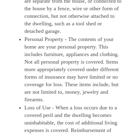
are separate from the house, or connected to
the house by a fence, wire or other form of
connection, but not otherwise attached to
the dwelling, such as a tool shed or
detached garage.
Personal Property - The contents of your
home are your personal property. This
includes furniture, appliances and clothing.
Not all personal property is covered. Items
more appropriately covered under different
forms of insurance may have limited or no
coverage for loss. These items include, but
are not limited to, money, jewelry and
firearms.
Loss of Use - When a loss occurs due to a
covered peril and the dwelling becomes
uninhabitable, the cost of additional living
expenses is covered. Reimbursement of