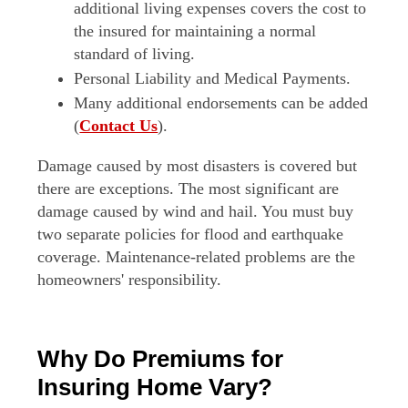
additional living expenses covers the cost to
the insured for maintaining a normal
standard of living.
Personal Liability and Medical Payments.
Many additional endorsements can be added
(
Contact Us
).
Damage caused by most disasters is covered but
there are exceptions. The most significant are
damage caused by wind and hail. You must buy
two separate policies for flood and earthquake
coverage. Maintenance-related problems are the
homeowners' responsibility.
Why Do Premiums for
Insuring Home Vary?