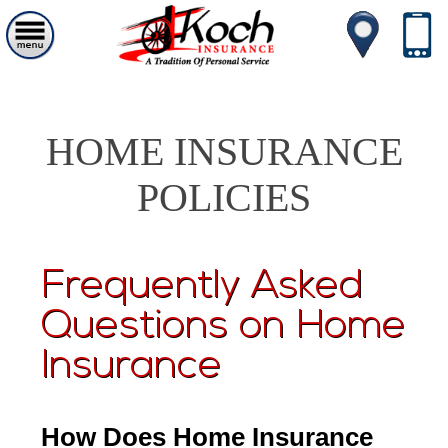
HOME INSURANCE
POLICIES
Frequently Asked
Questions on Home
Insurance
How Does Home Insurance