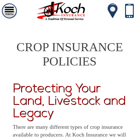
CROP INSURANCE
POLICIES
Protecting Your
Land, Livestock and
Legacy
There are many different types of crop insurance
available to producers. At Koch Insurance we will