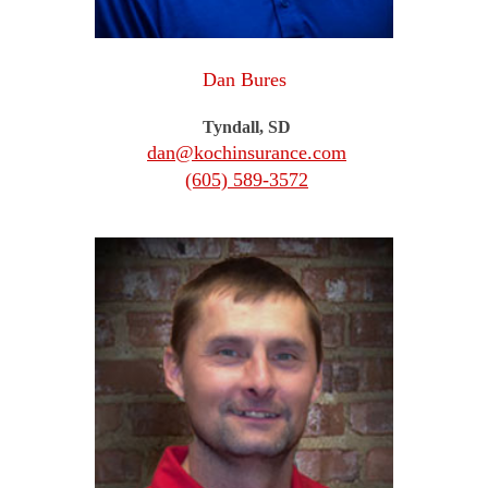
Dan Bures
Tyndall, SD
dan@kochinsurance.com
(605) 589-3572