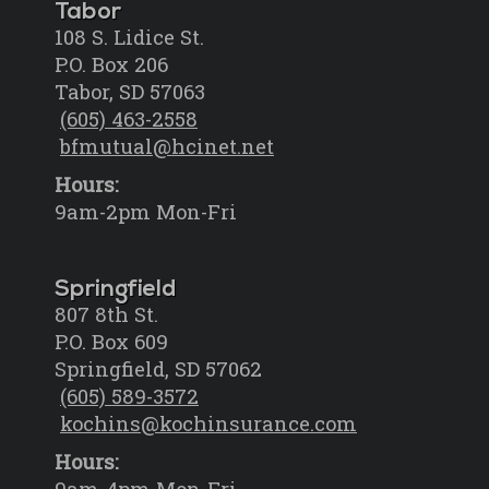
Tabor
108 S. Lidice St.
P.O. Box 206
Tabor, SD 57063
(605) 463-2558
bfmutual@hcinet.net
Hours:
9am-2pm Mon-Fri
Springfield
807 8th St.
P.O. Box 609
Springfield, SD 57062
(605) 589-3572
kochins@kochinsurance.com
Hours:
9am-4pm Mon-Fri