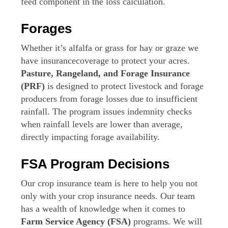
feed component in the loss calculation.
Forages
Whether it’s alfalfa or grass for hay or graze we
have insurancecoverage to protect your acres.
Pasture, Rangeland, and Forage Insurance
(PRF)
is designed to protect livestock and forage
producers from forage losses due to insufficient
rainfall. The program issues indemnity checks
when rainfall levels are lower than average,
directly impacting forage availability.
FSA Program Decisions
Our crop insurance team is here to help you not
only with your crop insurance needs. Our team
has a wealth of knowledge when it comes to
Farm Service Agency (FSA)
programs. We will