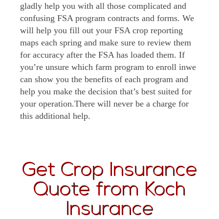
gladly help you with all those complicated and
confusing FSA program contracts and forms. We
will help you fill out your FSA crop reporting
maps each spring and make sure to review them
for accuracy after the FSA has loaded them. If
you’re unsure which farm program to enroll inwe
can show you the benefits of each program and
help you make the decision that’s best suited for
your operation.There will never be a charge for
this additional help.
Get Crop Insurance
Quote from Koch
Insurance