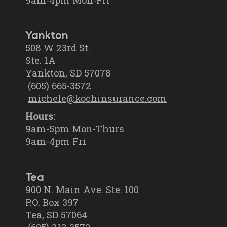
Yankton
508 W 23rd St.
Ste. 1A
Yankton, SD 57078
(605) 665-3572
michele@kochinsurance.com
Hours:
9am-5pm Mon-Thurs
9am-4pm Fri
Tea
900 N. Main Ave. Ste. 100
P.O. Box 397
Tea, SD 57064