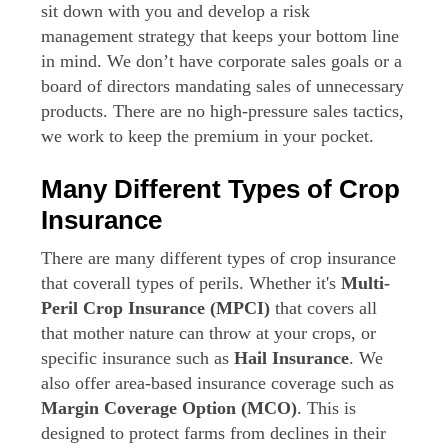
sit down with you and develop a risk
management strategy that keeps your bottom line
in mind. We don’t have corporate sales goals or a
board of directors mandating sales of unnecessary
products. There are no high-pressure sales tactics,
we work to keep the premium in your pocket.
Many Different Types of Crop
Insurance
There are many different types of crop insurance
that coverall types of perils. Whether it's
Multi-
Peril Crop Insurance (MPCI)
that covers all
that mother nature can throw at your crops, or
specific insurance such as
Hail Insurance
. We
also offer area-based insurance coverage such as
Margin Coverage Option (MCO)
. This is
designed to protect farms from declines in their