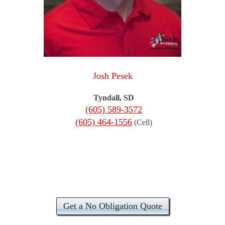
Josh Pesek
Tyndall, SD
(605) 589-3572
(605) 464-1556
(Cell)
Get a No Obligation Quote