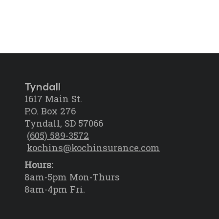
Tyndall
1617 Main St.
P.O. Box 276
Tyndall, SD 57066
(605) 589-3572
kochins@kochinsurance.com
Hours:
8am-5pm Mon-Thurs
8am-4pm Fri.