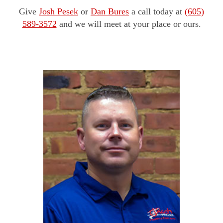
Give
Josh Pesek
or
Dan Bures
a call today at
(605)
589-3572
and we will meet at your place or ours.