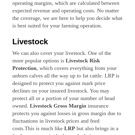
operating margins, which are calculated between
expected revenue and operating costs. No matter
the coverage, we are here to help you decide what
is best suited for your farming operation.
Livestock
We can also cover your livestock. One of the
more popular options is
Livestock Risk
Protection
, which covers everything from your
unborn calves all the way up to fat cattle. LRP is
designed to protect you against mark price
declines on your insured livestock. You may
protect all or a portion of your number of head
owned.
Livestock Gross Margin
insurance
protects you against losses in gross margin due to
fluctuations in livestock prices and feed
costs.This is much like
LRP
but also brings in a