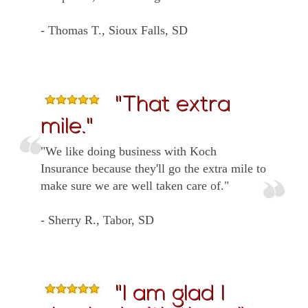
- Thomas T., Sioux Falls, SD
"That extra
mile."
"We like doing business with Koch
Insurance because they'll go the extra mile to
make sure we are well taken care of."
- Sherry R., Tabor, SD
"I am glad I