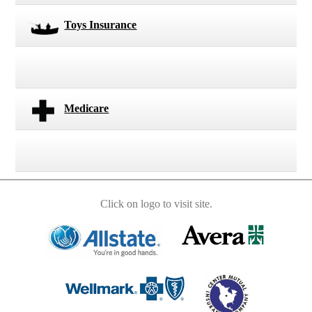
Toys Insurance
Medicare
Click on logo to visit site.