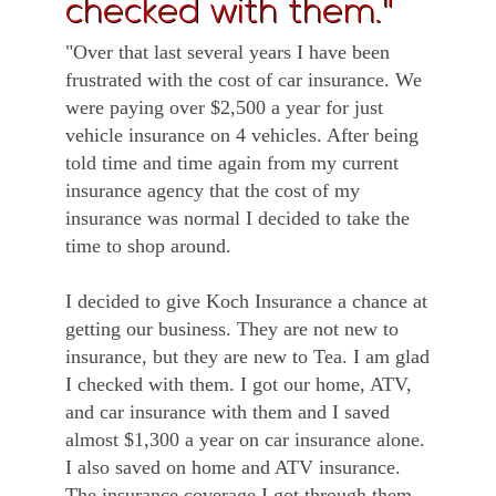
checked with them."
"Over that last several years I have been
frustrated with the cost of car insurance. We
were paying over $2,500 a year for just
vehicle insurance on 4 vehicles. After being
told time and time again from my current
insurance agency that the cost of my
insurance was normal I decided to take the
time to shop around.
I decided to give Koch Insurance a chance at
getting our business. They are not new to
insurance, but they are new to Tea. I am glad
I checked with them. I got our home, ATV,
and car insurance with them and I saved
almost $1,300 a year on car insurance alone.
I also saved on home and ATV insurance.
The insurance coverage I got through them