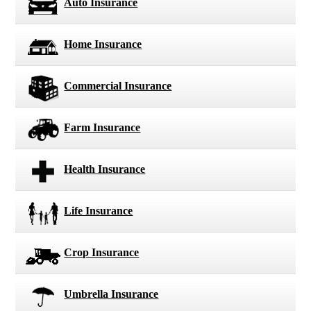
Auto Insurance
Home Insurance
Commercial Insurance
Farm Insurance
Health Insurance
Life Insurance
Crop Insurance
Umbrella Insurance