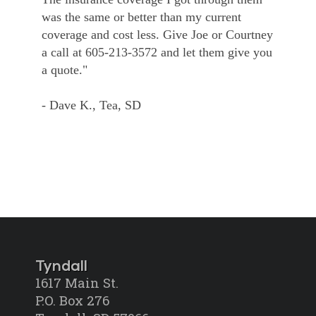
was the same or better than my current
coverage and cost less. Give Joe or Courtney
a call at 605-213-3572 and let them give you
a quote."
- Dave K., Tea, SD
Tyndall
1617 Main St.
P.O. Box 276