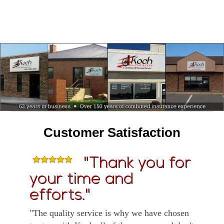
Customer Satisfaction
"Thank you for
your time and
efforts."
"The quality service is why we have chosen