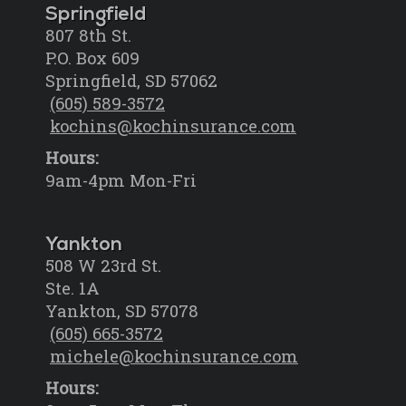
Springfield
807 8th St.
P.O. Box 609
Springfield, SD 57062
(605) 589-3572
kochins@kochinsurance.com
Hours:
9am-4pm Mon-Fri
Yankton
508 W 23rd St.
Ste. 1A
Yankton, SD 57078
(605) 665-3572
michele@kochinsurance.com
Hours: