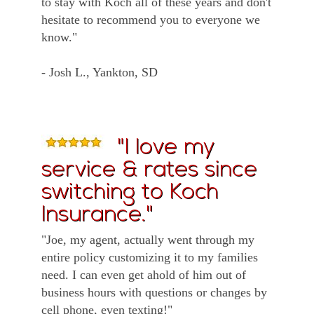
to stay with Koch all of these years and don't
hesitate to recommend you to everyone we
know."
- Josh L., Yankton, SD
"I love my
service & rates since
switching to Koch
Insurance."
"Joe, my agent, actually went through my
entire policy customizing it to my families
need. I can even get ahold of him out of
business hours with questions or changes by
cell phone, even texting!"