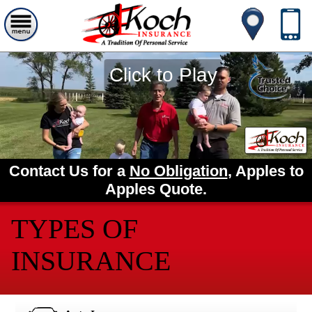
Click to Play
Contact Us for a
No Obligation
, Apples to
Apples Quote.
TYPES OF
INSURANCE