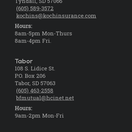
Tyndall, SD 57066
(605) 589-3572
kochins@kochinsurance.com
Hours:
8am-5pm Mon-Thurs
8am-4pm Fri.
Tabor
108 S. Lidice St.
P.O. Box 206
Tabor, SD 57063
(605) 463-2558
bfmutual@hcinet.net
Hours:
9am-2pm Mon-Fri